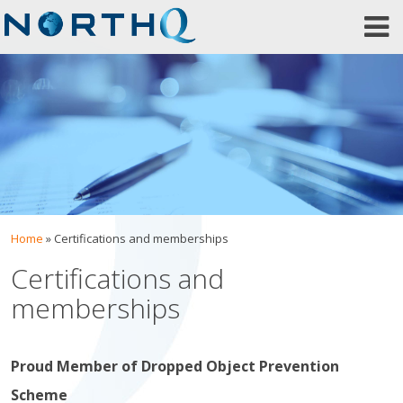
Skip
to
content
Home
»
Certifications and memberships
Certifications and
memberships
Proud Member of Dropped Object Prevention
Scheme