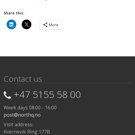
Share this:
More
Contact us
+47 5155 58 00
Week days 08:00 - 16:00
post@northq.no
Visit address:
Kvernevik Ring 177B