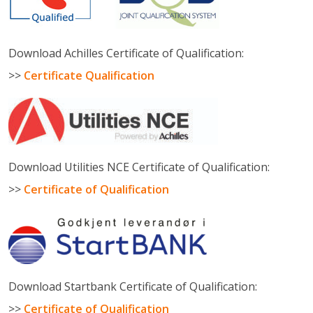
Download Achilles Certificate of Qualification:
>>
Certificate Qualification
Download Utilities NCE Certificate of Qualification:
>>
Certificate of Qualification
Download Startbank Certificate of Qualification:
>>
Certificate of Qualification