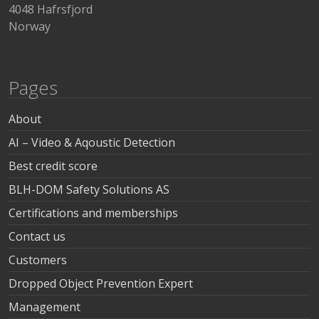
4048 Hafrsfjord
Norway
Pages
About
AI – Video & Aqoustic Detection
Best credit score
BLH-DOM Safety Solutions AS
Certifications and memberships
Contact us
Customers
Dropped Object Prevention Expert
Management