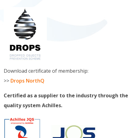
Download certificate of membership:
>>
Drops NorthQ
Certified as a supplier to the industry through the
quality system Achilles.