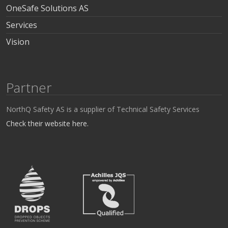
OneSafe Solutions AS
Services
Vision
Partner
NorthQ Safety AS is a supplier of Technical Safety Services
Check their website here.