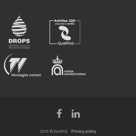
Facebook
LinkedIn
2015 © NorthQ
Privacy policy