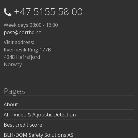
+47 5155 58 00
Week days 08:00 - 16:00
post@northq.no
Visit address:
Kvernevik Ring 177B
4048 Hafrsfjord
Norway
Pages
About
AI – Video & Aqoustic Detection
Best credit score
BLH-DOM Safety Solutions AS