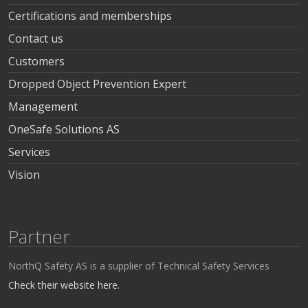
Certifications and memberships
Contact us
Customers
Dropped Object Prevention Expert
Management
OneSafe Solutions AS
Services
Vision
Partner
NorthQ Safety AS is a supplier of Technical Safety Services
Check their website here.