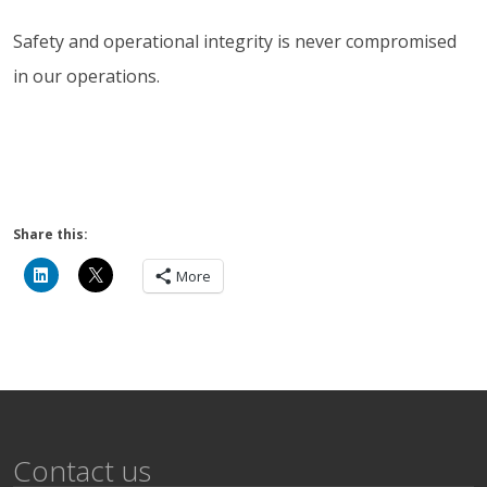
Safety and operational integrity is never compromised
in our operations.
Share this:
More
Contact us