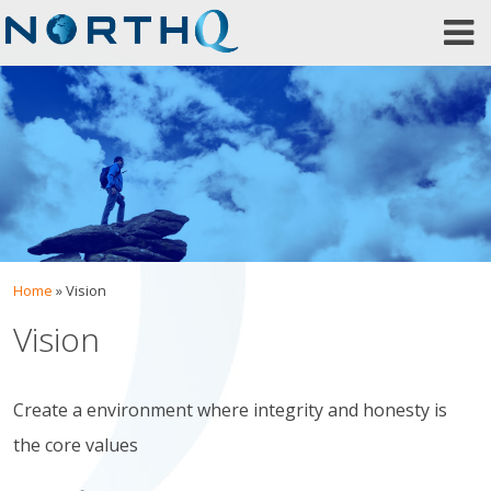
Skip
to
content
Home
»
Vision
Vision
Create a environment where integrity and honesty is
the core values