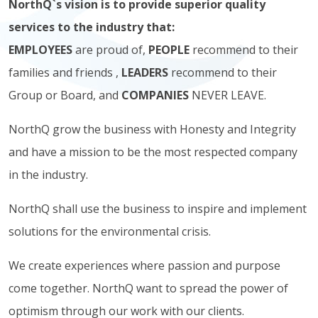
NorthQ`s vision is to provide superior quality
services to the industry that:
EMPLOYEES
are proud of,
PEOPLE
recommend to their
families and friends ,
LEADERS
recommend to their
Group or Board, and
COMPANIES
NEVER LEAVE.
NorthQ grow the business with Honesty and Integrity
and have a mission to be the most respected company
in the industry.
NorthQ shall use the business to inspire and implement
solutions for the environmental crisis.
We create experiences where passion and purpose
come together. NorthQ want to spread the power of
optimism through our work with our clients.