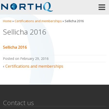
Skip
to
content
Home
»
Certifications and memberships
»
Sellicha 2016
Sellicha 2016
Sellicha 2016
posted on
February 29, 2016
Post
Certifications and memberships
navigation
Contact us