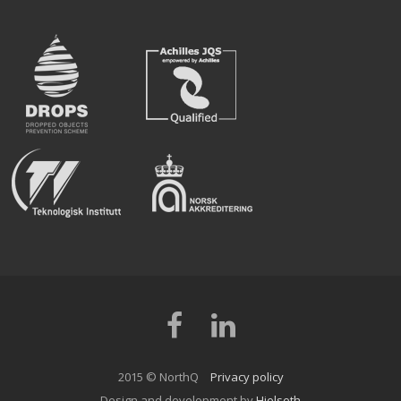
Facebook
LinkedIn
2015 © NorthQ
Privacy policy
Design and development by
Hjelseth