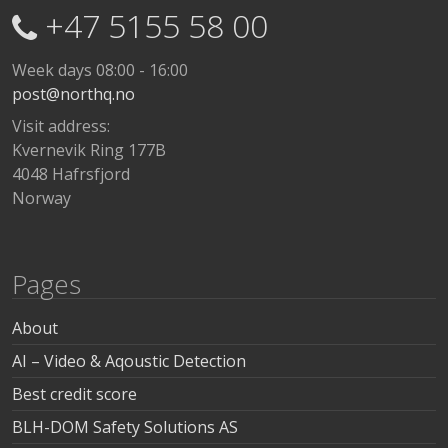
+47 5155 58 00
Week days 08:00 - 16:00
post@northq.no
Visit address:
Kvernevik Ring 177B
4048 Hafrsfjord
Norway
Pages
About
AI – Video & Aqoustic Detection
Best credit score
BLH-DOM Safety Solutions AS