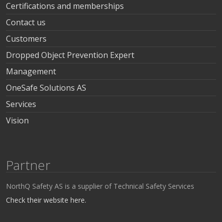
Certifications and memberships
Contact us
Customers
Dropped Object Prevention Expert
Management
OneSafe Solutions AS
Services
Vision
Partner
NorthQ Safety AS is a supplier of Technical Safety Services
Check their website here.