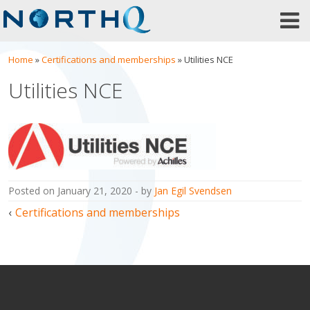
Skip
to
content
Home
»
Certifications and memberships
»
Utilities NCE
Utilities NCE
posted on
January 21, 2020
by
Jan Egil Svendsen
Post
Certifications and memberships
navigation