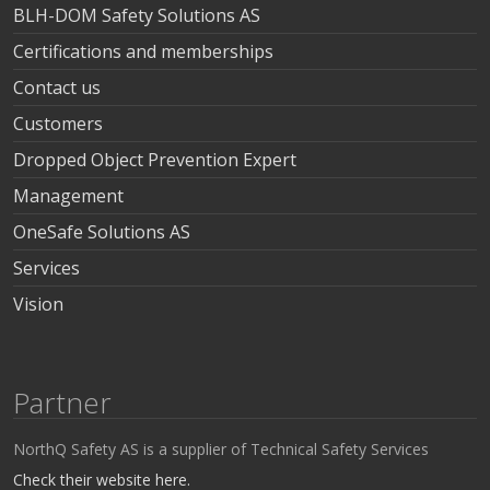
BLH-DOM Safety Solutions AS
Certifications and memberships
Contact us
Customers
Dropped Object Prevention Expert
Management
OneSafe Solutions AS
Services
Vision
Partner
NorthQ Safety AS is a supplier of Technical Safety Services
Check their website here.