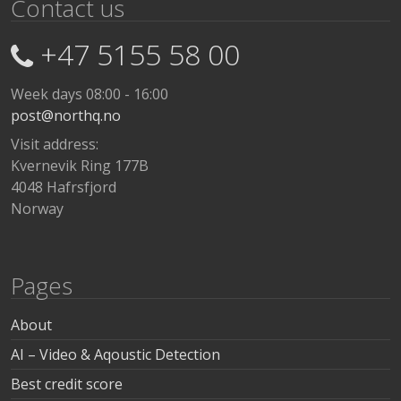
Contact us
+47 5155 58 00
Week days 08:00 - 16:00
post@northq.no
Visit address:
Kvernevik Ring 177B
4048 Hafrsfjord
Norway
Pages
About
AI – Video & Aqoustic Detection
Best credit score