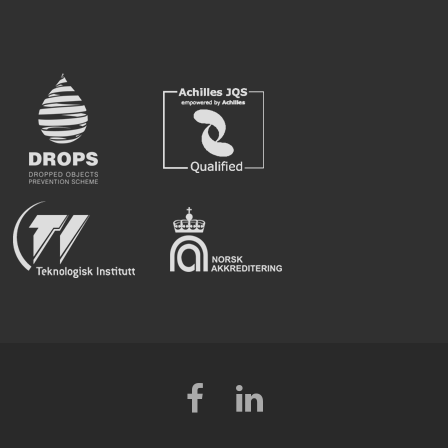
Facebook
LinkedIn