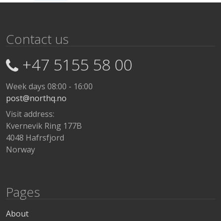
Contact us
+47 5155 58 00
Week days 08:00 - 16:00
post@northq.no
Visit address:
Kvernevik Ring 177B
4048 Hafrsfjord
Norway
Pages
About