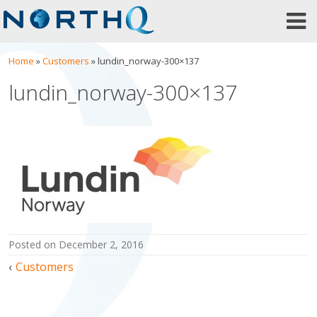
Skip
to
content
Home
»
Customers
»
lundin_norway-300×137
lundin_norway-300×137
posted on
December 2, 2016
Post
Customers
navigation