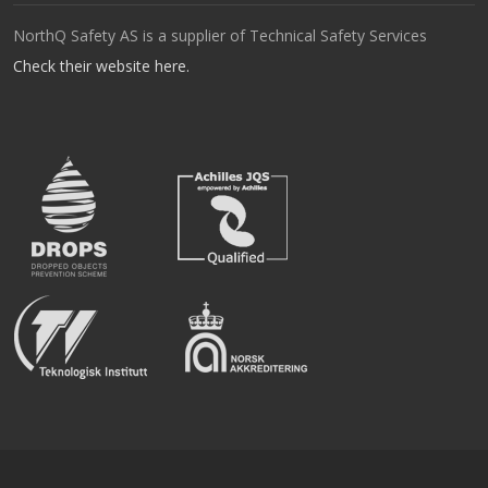
NorthQ Safety AS is a supplier of Technical Safety Services
Check their website here.