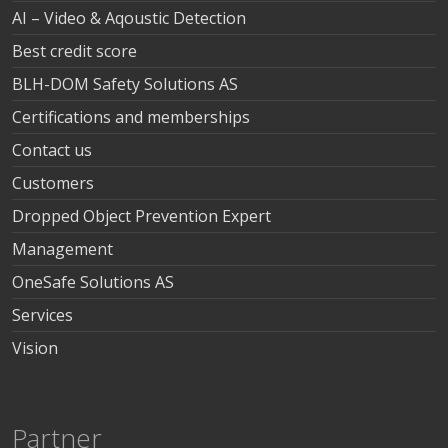
AI – Video & Aqoustic Detection
Best credit score
BLH-DOM Safety Solutions AS
Certifications and memberships
Contact us
Customers
Dropped Object Prevention Expert
Management
OneSafe Solutions AS
Services
Vision
Partner