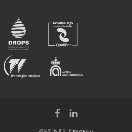
Facebook
LinkedIn
2015 © NorthQ
Privacy policy