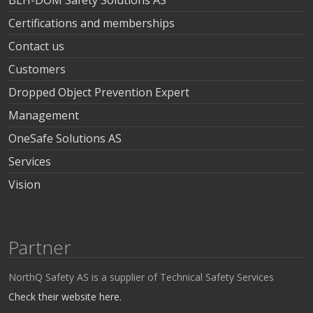
BLH-DOM Safety Solutions AS
Certifications and memberships
Contact us
Customers
Dropped Object Prevention Expert
Management
OneSafe Solutions AS
Services
Vision
Partner
NorthQ Safety AS is a supplier of Technical Safety Services
Check their website here.