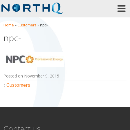
Skip
to
content
Home
»
Customers
»
npc-
npc-
posted on
November 9, 2015
Post
Customers
navigation
Contact us