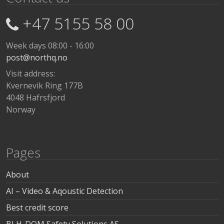
+47 5155 58 00
Week days 08:00 - 16:00
post@northq.no
Visit address:
Kvernevik Ring 177B
4048 Hafrsfjord
Norway
Pages
About
AI – Video & Aqoustic Detection
Best credit score