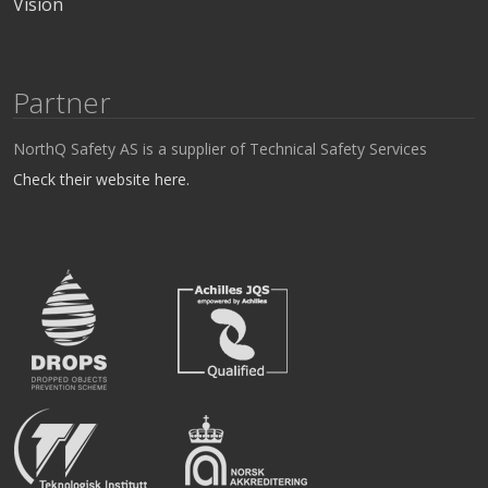
Vision
Partner
NorthQ Safety AS is a supplier of Technical Safety Services
Check their website here.