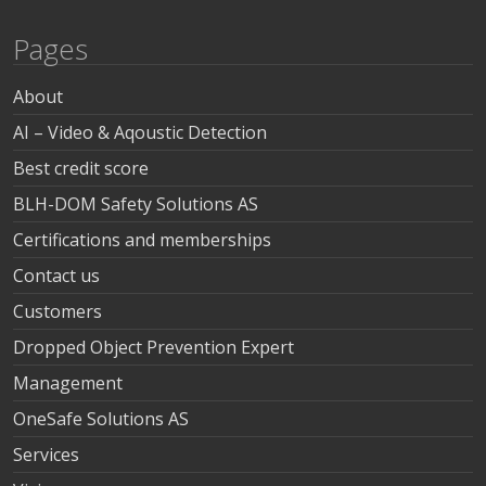
Pages
About
AI – Video & Aqoustic Detection
Best credit score
BLH-DOM Safety Solutions AS
Certifications and memberships
Contact us
Customers
Dropped Object Prevention Expert
Management
OneSafe Solutions AS
Services