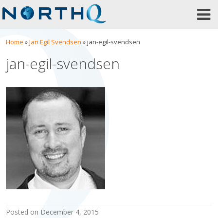
Skip
to
content
Home
»
Jan Egil Svendsen
»
jan-egil-svendsen
jan-egil-svendsen
posted on
December 4, 2015