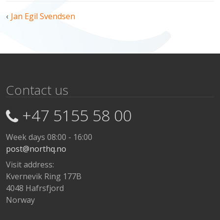
Post
Jan Egil Svendsen
navigation
Contact us
+47 5155 58 00
Week days 08:00 - 16:00
post@northq.no
Visit address:
Kvernevik Ring 177B
4048 Hafrsfjord
Norway