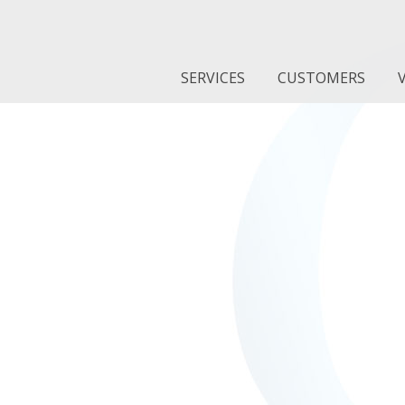
SERVICES
CUSTOMERS