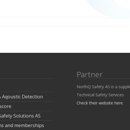
Partner
NorthQ Safety AS is a suppli
Technical Safety Services
& Aqoustic Detection
Check their website here.
 score
fety Solutions AS
ions and memberships