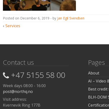
posted on
December 6, 2019
by
Jan Egil Svendsen
Post
Services
navigation
Contact us
Pages
+47 5155 58 00
About
AI – Video 
Week days 08:00 - 16:00
Best credit
post@northq.no
BLH-DOM Sa
Visit address:
Kvernevik Ring 177B
Certificat