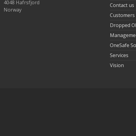
4048 Hafrsfjord
Contact us
Norway
Customers
Dropped Ob
Manageme
OneSafe So
Services
Vision