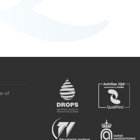
er of