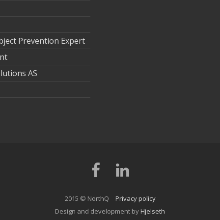
ject Prevention Expert
nt
lutions AS
Facebook
LinkedIn
2015 © NorthQ
Privacy policy
Design and development by
Hjelseth