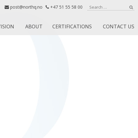
Search for:
post@northq.no
+47 51 55 58 00
Se
VISION
ABOUT
CERTIFICATIONS
CONTACT US